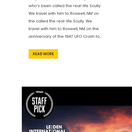
who’s been called the real-life Scully.
We travel with him to Roswell, NM on
the called the real-life Scully. We
travel with him to Roswell, NM on the
anniversary of the 1947 UFO Crash to...
READ MORE