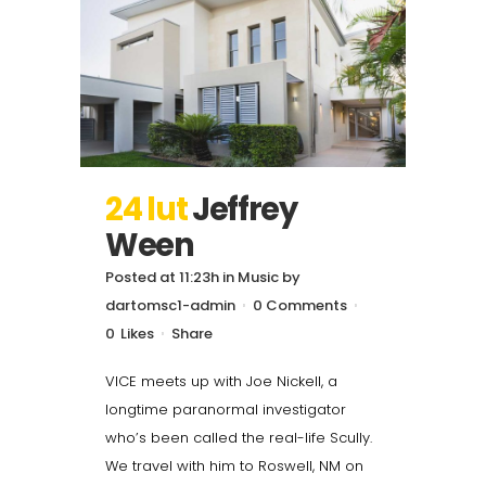
24 lut
Jeffrey
Ween
Posted at 11:23h
in
Music
by
dartomsc1-admin
0 Comments
0
Likes
Share
VICE meets up with Joe Nickell, a
longtime paranormal investigator
who’s been called the real-life Scully.
We travel with him to Roswell, NM on