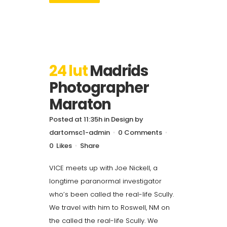
24 lut
Madrids
Photographer
Maraton
Posted at 11:35h
in
Design
by
dartomsc1-admin
0 Comments
0
Likes
Share
VICE meets up with Joe Nickell, a
longtime paranormal investigator
who’s been called the real-life Scully.
We travel with him to Roswell, NM on
the called the real-life Scully. We