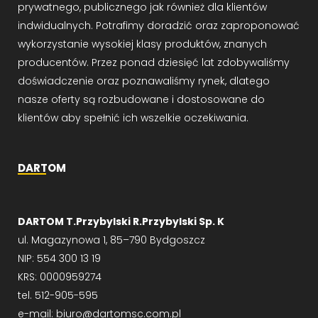
prywatnego, publicznego jak również dla klientów
indwidualnych. Potrafimy doradzić oraz zaproponować
wykorzystanie wysokiej klasy produktów, znanych
producentów. Przez ponad dziesięć lat zdobywaliśmy
doświadczenie oraz poznawaliśmy rynek, dlatego
nasze oferty są rozbudowane i dostosowane do
klientów aby spełnić ich wszelkie oczekiwania.
DARTOM
DARTOM T.Przybylski R.Przybylski Sp. K
ul. Magazynowa 1, 85–790 Bydgoszcz
NIP: 554 300 13 19
KRS: 0000959274
tel. 512-905-595
e-mail: biuro@dartomsc.com.pl