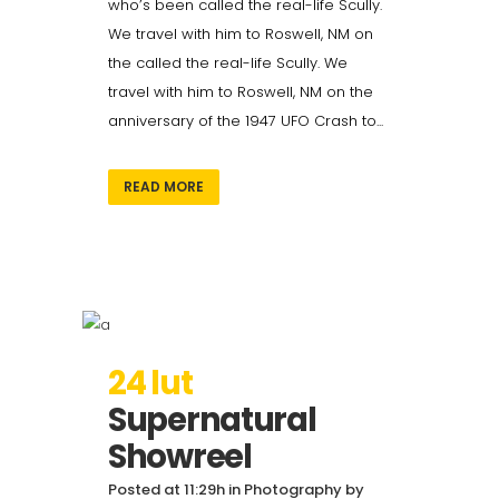
who’s been called the real-life Scully.
We travel with him to Roswell, NM on
the called the real-life Scully. We
travel with him to Roswell, NM on the
anniversary of the 1947 UFO Crash to...
READ MORE
24 lut
Supernatural
Showreel
Posted at 11:29h
in
Photography
by