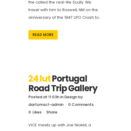
the called the real-life Scully. We
travel with him to Roswell, NM on the
anniversary of the 1947 UFO Crash to...
READ MORE
24 lut
Portugal
Road Trip Gallery
Posted at 11:03h
in
Design
by
dartomsc1-admin
0 Comments
0
Likes
Share
VICE meets up with Joe Nickell, a