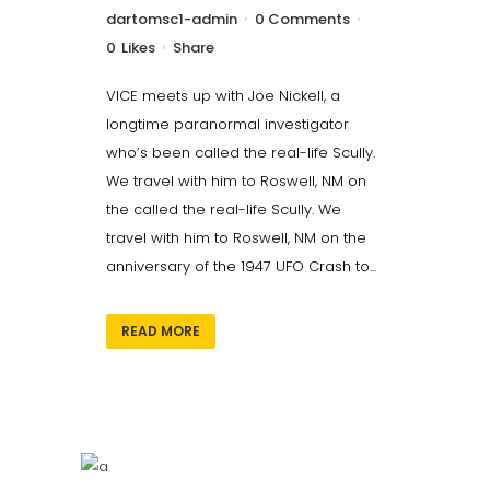
dartomsc1-admin
0 Comments
0
Likes
Share
VICE meets up with Joe Nickell, a
longtime paranormal investigator
who’s been called the real-life Scully.
We travel with him to Roswell, NM on
the called the real-life Scully. We
travel with him to Roswell, NM on the
anniversary of the 1947 UFO Crash to...
READ MORE