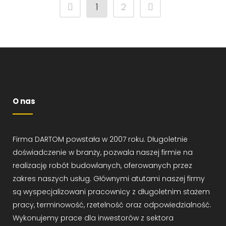
1
2
O nas
Firma DARTOM powstała w 2007 roku. Długoletnie
doświadczenie w branży, pozwala naszej firmie na
realizację robót budowlanych, oferowanych przez
zakres naszych usług. Głównymi atutami naszej firmy
są wyspecjalizowani pracownicy z długoletnim stażem
pracy, terminowość, rzetelność oraz odpowiedzialność.
Wykonujemy prace dla inwestorów z sektora