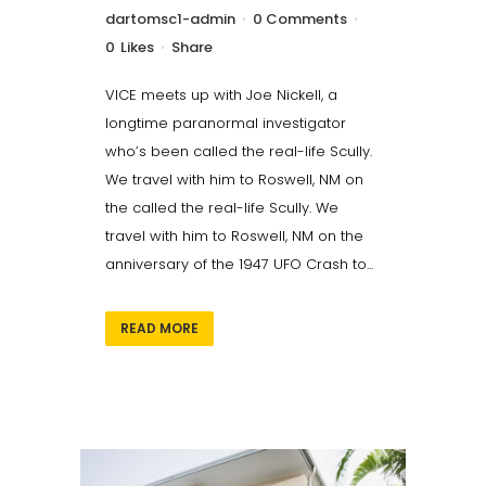
dartomsc1-admin
0 Comments
0
Likes
Share
VICE meets up with Joe Nickell, a
longtime paranormal investigator
who’s been called the real-life Scully.
We travel with him to Roswell, NM on
the called the real-life Scully. We
travel with him to Roswell, NM on the
anniversary of the 1947 UFO Crash to...
READ MORE