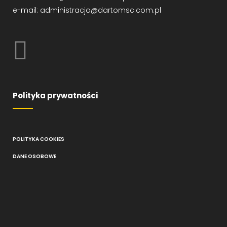
e-mail: administracja@dartomsc.com.pl
Polityka prywatności
POLITYKA COOKIES
DANE OSOBOWE