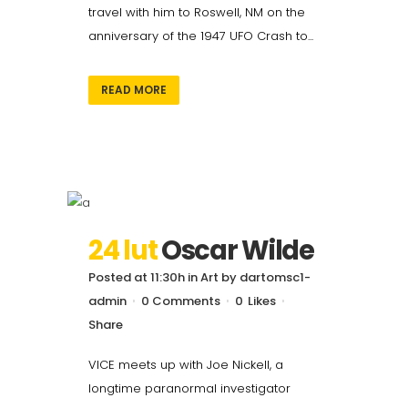
travel with him to Roswell, NM on the
anniversary of the 1947 UFO Crash to...
READ MORE
24 lut
Oscar Wilde
Posted at 11:30h
in
Art
by
dartomsc1-
admin
0 Comments
0
Likes
Share
VICE meets up with Joe Nickell, a
longtime paranormal investigator