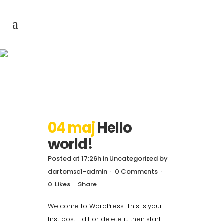
Author: dartomsc1-
admin
04 maj
Hello
world!
Posted at 17:26h
in
Uncategorized
by
dartomsc1-admin
0 Comments
0
Likes
Share
Welcome to WordPress. This is your
first post. Edit or delete it, then start