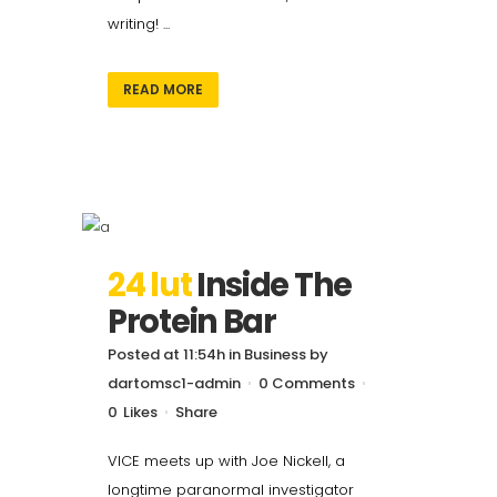
writing! ...
READ MORE
24 lut
Inside The
Protein Bar
Posted at 11:54h
in
Business
by
dartomsc1-admin
0 Comments
0
Likes
Share
VICE meets up with Joe Nickell, a
longtime paranormal investigator