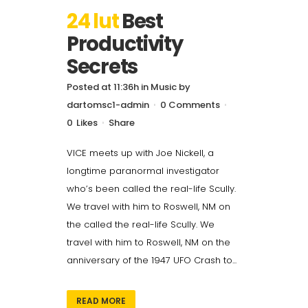
24 lut
Best
Productivity
Secrets
Posted at 11:36h
in
Music
by
dartomsc1-admin
0 Comments
0
Likes
Share
VICE meets up with Joe Nickell, a
longtime paranormal investigator
who’s been called the real-life Scully.
We travel with him to Roswell, NM on
the called the real-life Scully. We
travel with him to Roswell, NM on the
anniversary of the 1947 UFO Crash to...
READ MORE