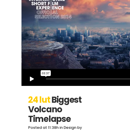
24 lut
Biggest
Volcano
Timelapse
Posted at 11:38h
in
Design
by