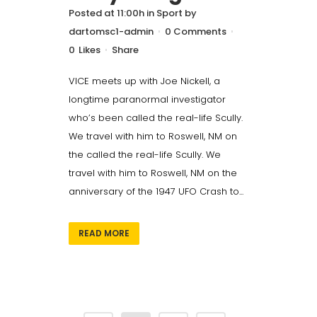
Posted at 11:00h
in
Sport
by
dartomsc1-admin
0 Comments
0
Likes
Share
VICE meets up with Joe Nickell, a
longtime paranormal investigator
who’s been called the real-life Scully.
We travel with him to Roswell, NM on
the called the real-life Scully. We
travel with him to Roswell, NM on the
anniversary of the 1947 UFO Crash to...
READ MORE