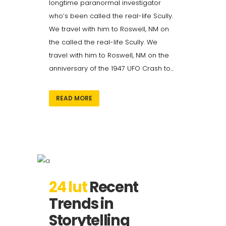
longtime paranormal investigator
who’s been called the real-life Scully.
We travel with him to Roswell, NM on
the called the real-life Scully. We
travel with him to Roswell, NM on the
anniversary of the 1947 UFO Crash to...
READ MORE
24 lut
Recent
Trends in
Storytelling