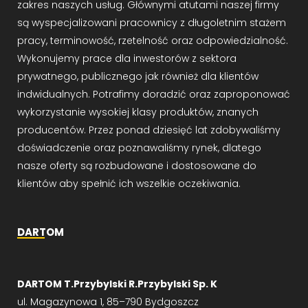
zakres naszych usług. Głównymi atutami naszej firmy
są wyspecjalizowani pracownicy z długoletnim stażem
pracy, terminowość, rzetelność oraz odpowiedzialność.
Wykonujemy prace dla inwestorów z sektora
prywatnego, publicznego jak również dla klientów
indwidualnych. Potrafimy doradzić oraz zaproponować
wykorzystanie wysokiej klasy produktów, znanych
producentów. Przez ponad dziesięć lat zdobywaliśmy
doświadczenie oraz poznawaliśmy rynek, dlatego
nasze oferty są rozbudowane i dostosowane do
klientów aby spełnić ich wszelkie oczekiwania.
DARTOM
DARTOM T.Przybylski R.Przybylski Sp. K
ul. Magazynowa 1, 85–790 Bydgoszcz