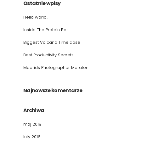
Ostatnie wpisy
Hello world!
Inside The Protein Bar
Biggest Volcano Timelapse
Best Productivity Secrets
Madrids Photographer Maraton
Najnowsze komentarze
Archiwa
maj 2019
luty 2016