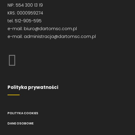
NIP: 554 300 13 19
KRS: 0000959274
tel. 512-905-595
e-mail: biuro@dartomsc.com.pl
e-mail: administracja@dartomsc.com.pl
Polityka prywatności
POLITYKA COOKIES
DANE OSOBOWE