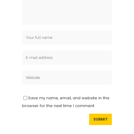
Save my name, email, and website in this
browser for the next time I comment.