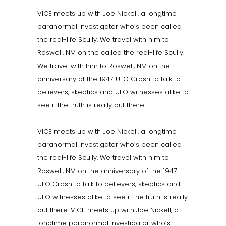
VICE meets up with Joe Nickell, a longtime
paranormal investigator who’s been called
the real-life Scully. We travel with him to
Roswell, NM on the called the real-life Scully.
We travel with him to Roswell, NM on the
anniversary of the 1947 UFO Crash to talk to
believers, skeptics and UFO witnesses alike to
see if the truth is really out there.
VICE meets up with Joe Nickell, a longtime
paranormal investigator who’s been called
the real-life Scully. We travel with him to
Roswell, NM on the anniversary of the 1947
UFO Crash to talk to believers, skeptics and
UFO witnesses alike to see if the truth is really
out there. VICE meets up with Joe Nickell, a
longtime paranormal investigator who’s