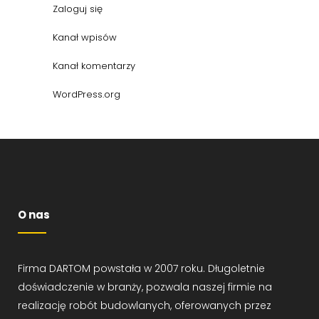
Zaloguj się
Kanał wpisów
Kanał komentarzy
WordPress.org
O nas
Firma DARTOM powstała w 2007 roku. Długoletnie
doświadczenie w branży, pozwala naszej firmie na
realizację robót budowlanych, oferowanych przez