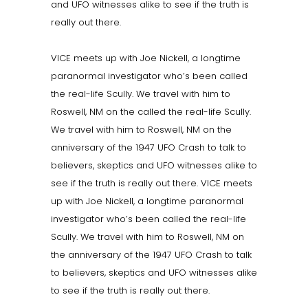
and UFO witnesses alike to see if the truth is
really out there.
VICE meets up with Joe Nickell, a longtime
paranormal investigator who’s been called
the real-life Scully. We travel with him to
Roswell, NM on the called the real-life Scully.
We travel with him to Roswell, NM on the
anniversary of the 1947 UFO Crash to talk to
believers, skeptics and UFO witnesses alike to
see if the truth is really out there. VICE meets
up with Joe Nickell, a longtime paranormal
investigator who’s been called the real-life
Scully. We travel with him to Roswell, NM on
the anniversary of the 1947 UFO Crash to talk
to believers, skeptics and UFO witnesses alike
to see if the truth is really out there.