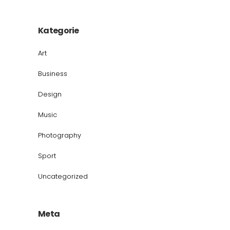
Kategorie
Art
Business
Design
Music
Photography
Sport
Uncategorized
Meta