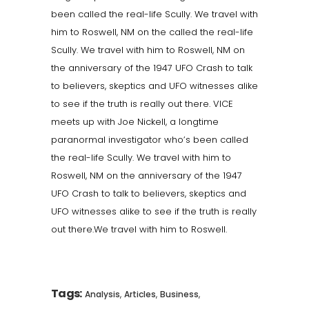
been called the real-life Scully. We travel with
him to Roswell, NM on the called the real-life
Scully. We travel with him to Roswell, NM on
the anniversary of the 1947 UFO Crash to talk
to believers, skeptics and UFO witnesses alike
to see if the truth is really out there. VICE
meets up with Joe Nickell, a longtime
paranormal investigator who’s been called
the real-life Scully. We travel with him to
Roswell, NM on the anniversary of the 1947
UFO Crash to talk to believers, skeptics and
UFO witnesses alike to see if the truth is really
out there.We travel with him to Roswell.
Tags:
,
,
,
Analysis
Articles
Business