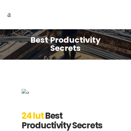
Best Productivity
Secrets
24 lut
Best
Productivity Secrets