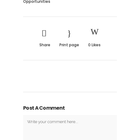
Opportunities
Share
Print page
0
Likes
Post A Comment