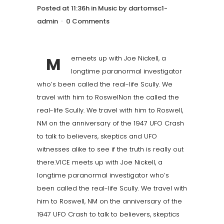
Posted at 11:36h
in
Music
by
dartomsc1-
admin
0 Comments
M
emeets up with Joe Nickell, a
longtime paranormal investigator
who’s been called the real-life Scully. We
travel with him to RoswelNon the called the
real-life Scully. We travel with him to Roswell,
NM on the anniversary of the 1947 UFO Crash
to talk to believers, skeptics and UFO
witnesses alike to see if the truth is really out
there.VICE meets up with Joe Nickell, a
longtime paranormal investigator who’s
been called the real-life Scully. We travel with
him to Roswell, NM on the anniversary of the
1947 UFO Crash to talk to believers, skeptics